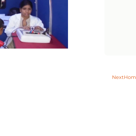
Next
Home 