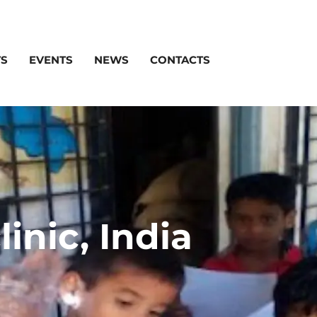
TS
EVENTS
NEWS
CONTACTS
inic, India