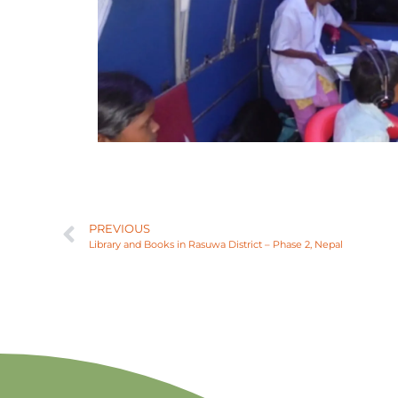
PREVIOUS
Library and Books in Rasuwa District – Phase 2, Nepal