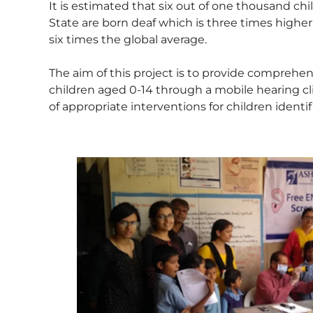
It is estimated that six out of one thousand chi
State are born deaf which is three times highe
six times the global average.
The aim of this project is to provide comprehen
children aged 0-14 through a mobile hearing clini
of appropriate interventions for children identifi