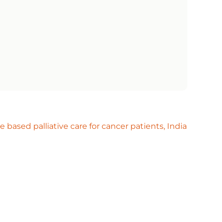
based palliative care for cancer patients, India