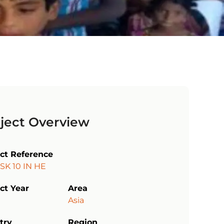
ject Overview
ect Reference
SK 10 IN HE
ct Year
Area
Asia
try
Region