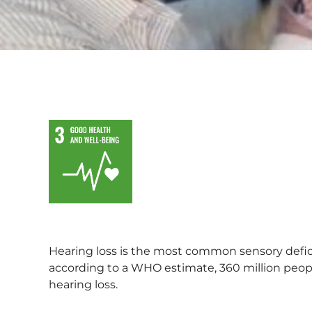
Hearing loss is the most common sensory defi
according to a WHO estimate, 360 million peopl
hearing loss.