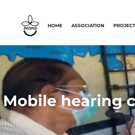
HOME
ASSOCIATION
PROJEC
Mobile hearing cl