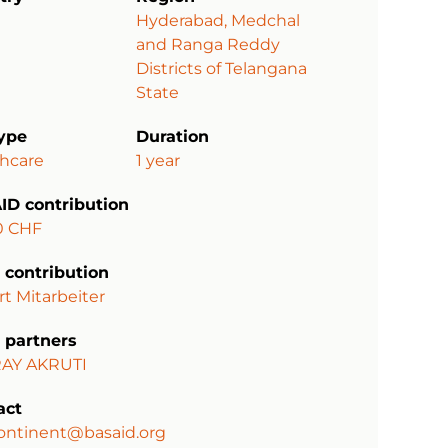
Hyderabad, Medchal
and Ranga Reddy
Districts of Telangana
State
type
Duration
thcare
1 year
ID contribution
0 CHF
 contribution
rt Mitarbeiter
 partners
AY AKRUTI
act
ontinent@basaid.org