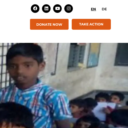
EN
DE
TAKE ACTION
DONATE NOW