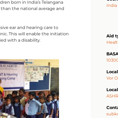
ldren born in India’s Telangana
India
r than the national average and
sive ear and hearing care to
c. This will enable the initiation
Aid 
ed with a disability.
Heal
BASA
1030
Local
Vor O
Local
ASHR
Cont
subk