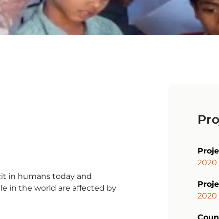
Pro
Proj
2020 
cit in humans today and
Proje
e in the world are affected by
2020
Coun