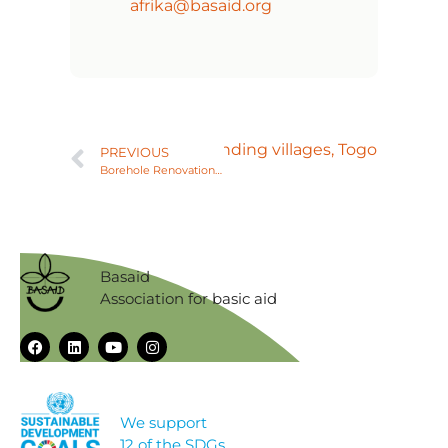
afrika@basaid.org
n of Agbessia and its surrounding villages, Togo
PREVIOUS
Borehole Renovation for Agbelouve College, Togo
Basaid
Association for basic aid
We support
12 of the SDGs