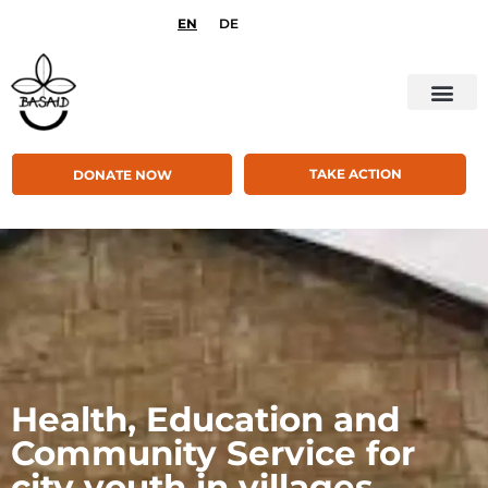
EN
DE
TAKE ACTION
DONATE NOW
Health, Education and
Community Service for
city youth in villages,