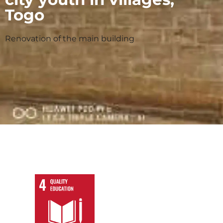
Togo
Renovation of the main building