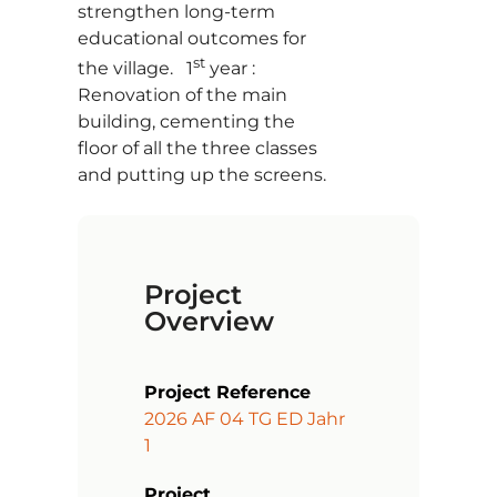
strengthen long-term
educational outcomes for
st
the village. 1
year :
Renovation of the main
building, cementing the
floor of all the three classes
and putting up the screens.
Project
Overview
Project Reference
2026 AF 04 TG ED Jahr
1
Project