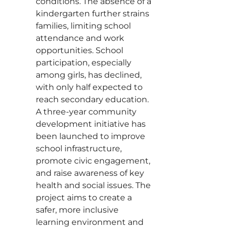
conditions. The absence of a
kindergarten further strains
families, limiting school
attendance and work
opportunities. School
participation, especially
among girls, has declined,
with only half expected to
reach secondary education.
A three-year community
development initiative has
been launched to improve
school infrastructure,
promote civic engagement,
and raise awareness of key
health and social issues. The
project aims to create a
safer, more inclusive
learning environment and