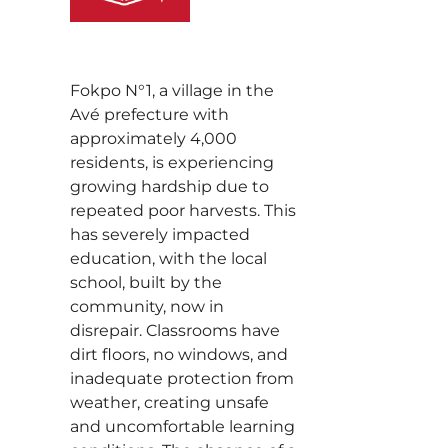
Fokpo N°1, a village in the
Avé prefecture with
approximately 4,000
residents, is experiencing
growing hardship due to
repeated poor harvests. This
has severely impacted
education, with the local
school, built by the
community, now in
disrepair. Classrooms have
dirt floors, no windows, and
inadequate protection from
weather, creating unsafe
and uncomfortable learning