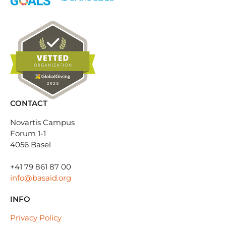
CONTACT
Novartis Campus
Forum 1-1
4056 Basel
+41 79 861 87 00
info@basaid.org
INFO
Privacy Policy