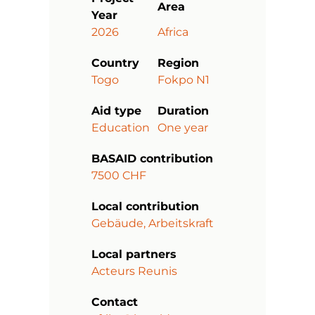
Area
Year
2026
Africa
Country
Region
Togo
Fokpo N1
Aid type
Duration
Education
One year
BASAID contribution
7500 CHF
Local contribution
Gebäude, Arbeitskraft
Local partners
Acteurs Reunis
Contact