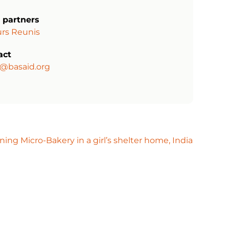
 partners
rs Reunis
act
a@basaid.org
ing Micro-Bakery in a girl’s shelter home, India