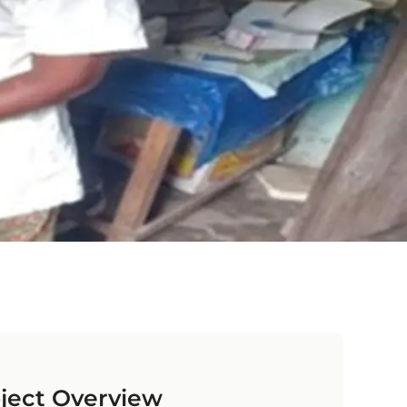
ject Overview