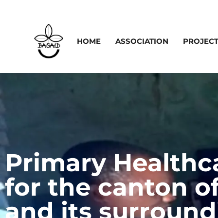
HOME
ASSOCIATION
PROJEC
Primary Healthc
for the canton o
and its surroundi