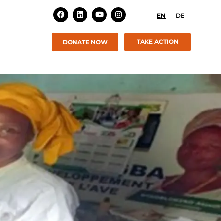
EN
DE
TAKE ACTION
DONATE NOW