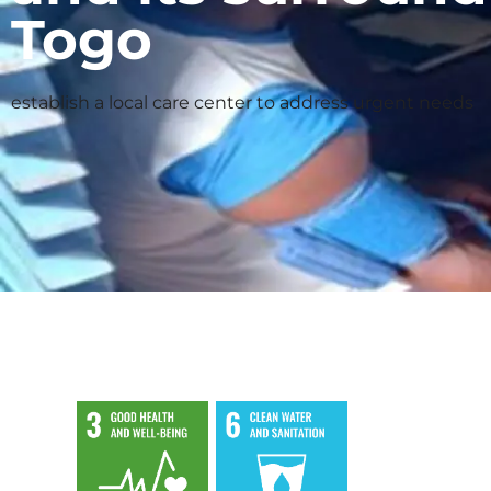
Togo
establish a local care center to address urgent needs