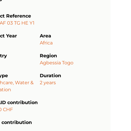
ect Reference
AF 03 TG HE Y1
ct Year
Area
Africa
try
Region
Agbessia Togo
type
Duration
hcare, Water &
2 years
ation
ID contribution
0 CHF
 contribution