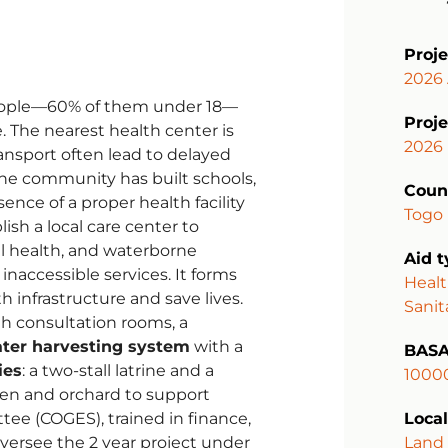
Proj
2026 
eople—60% of them under 18—
Proje
. The nearest health center is
2026
ansport often lead to delayed
he community has built schools,
Coun
ence of a proper health facility
Togo
lish a local care center to
l health, and waterborne
Aid 
naccessible services. It forms
Healt
th infrastructure and save lives.
Sanit
h consultation rooms, a
ter harvesting system
with a
BASA
ies
: a two-stall latrine and a
1000
den and orchard to support
tee (COGES), trained in finance,
Local
oversee the 2 year project under
Land