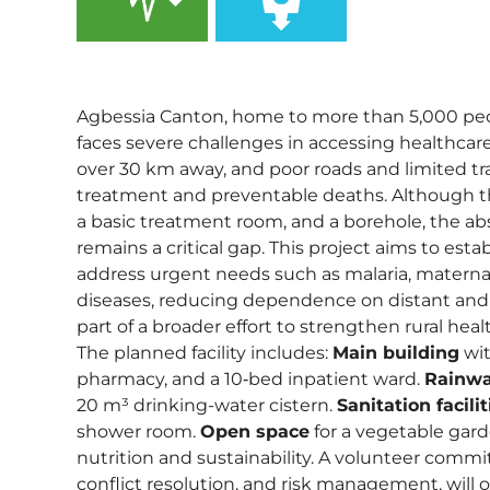
,
Agbessia Canton, home to more than 5,000 p
faces severe challenges in accessing healthcare
over 30 km away, and poor roads and limited tr
treatment and preventable deaths. Although t
a basic treatment room, and a borehole, the abs
remains a critical gap. This project aims to estab
address urgent needs such as malaria, materna
diseases, reducing dependence on distant and i
part of a broader effort to strengthen rural heal
The planned facility includes:
Main building
wit
pharmacy, and a 10‑bed inpatient ward.
Rainwa
20 m³ drinking-water cistern.
Sanitation facilit
shower room.
Open space
for a vegetable gar
nutrition and sustainability. A volunteer commit
conflict resolution, and risk management, will 