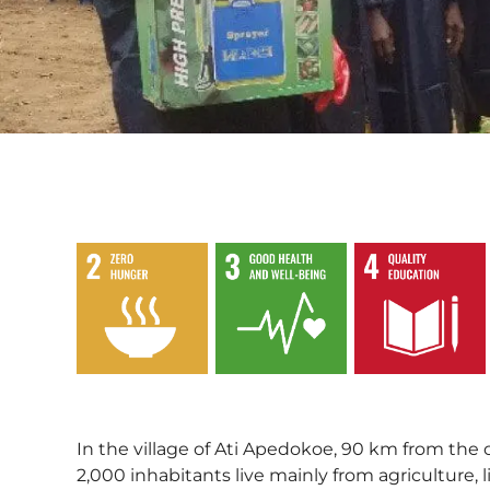
,
,
In the village of Ati Apedokoe, 90 km from the
2,000 inhabitants live mainly from agriculture, 