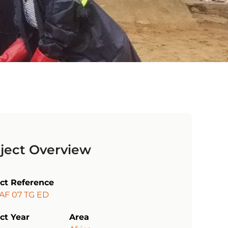
ject Overview
ect Reference
 AF 07 TG ED
ct Year
Area