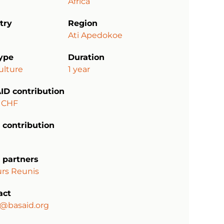
Africa
try
Region
Ati Apedokoe
type
Duration
ulture
1 year
ID contribution
 CHF
 contribution
 partners
rs Reunis
act
a@basaid.org