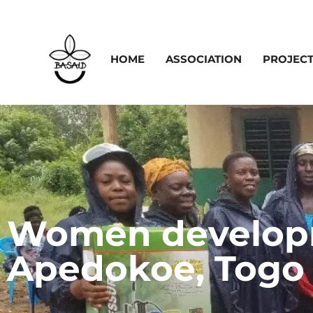
HOME
ASSOCIATION
PROJEC
Women developm
Apedokoe, Togo