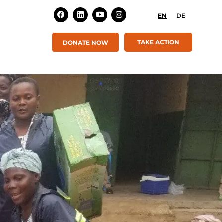
EN
DE
TAKE ACTION
DONATE NOW