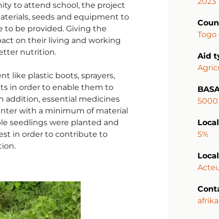
2023
y to attend school, the project
Materials, seeds and equipment to
Coun
e to be provided. Giving the
Togo
act on their living and working
tter nutrition.
Aid 
Agric
ike plastic boots, sprayers,
ats in order to enable them to
BASA
n addition, essential medicines
5000
enter with a minimum of material
le seedlings were planted and
Local
t in order to contribute to
5%
ion.
Local
Acteu
Cont
afrik