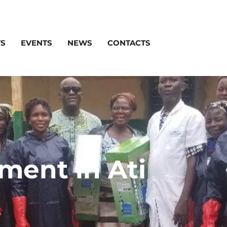
TS
EVENTS
NEWS
CONTACTS
ent in Ati