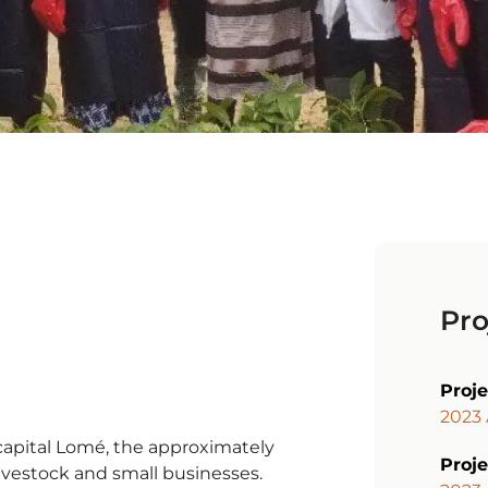
Pro
Proj
2023
 capital Lomé, the approximately
Proje
livestock and small businesses.