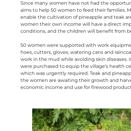
Since many women have not had the opportunit
aims to help 50 women to feed their families. 
enable the cultivation of pineapple and teak ar
women their own income will have a direct imp
conditions, and the children will benefit from be
50 women were supported with work equipment l
hoes, cutters, gloves, watering cans and rainco
work in the mud while avoiding skin diseases. I
were purchased to equip the village’s health c
which was urgently required. Teak and pineapp
the women are awaiting their growth and harves
economic income and use for firewood product