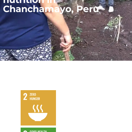
Chanchamayo, Peru
,