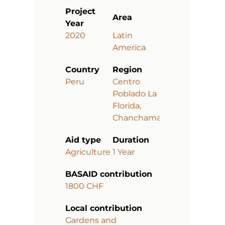
Project
Area
Year
2020
Latin
America
Country
Region
Peru
Centro
Poblado La
Florida,
Chanchamayo
Aid type
Duration
Agriculture
1 Year
BASAID contribution
1800 CHF
Local contribution
Gardens and