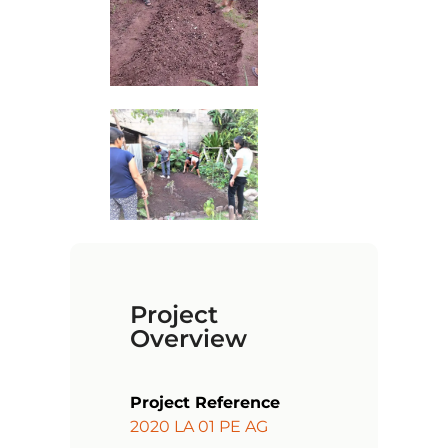
Project
Overview
Project Reference
2020 LA 01 PE AG