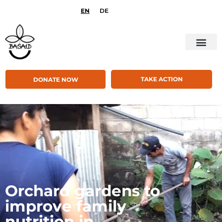
EN
DE
TAKE ACTION
DONATE NOW
Orchard gardens to
improve family
nutrition in