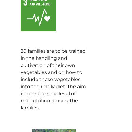
20 families are to be trained
in the handling and
cultivation of their own
vegetables and on how to
include these vegetables
into their daily diet. The aim
is to reduce the level of
malnutrition among the
families.