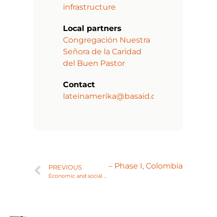
infrastructure
Local partners
Congregación Nuestra
Señora de la Caridad
del Buen Pastor
Contact
lateinamerika@basaid.org
 or nursing adolescent girls – Phase I, Colombia
PREVIOUS
Economic and social empowerment of women, Bolivia