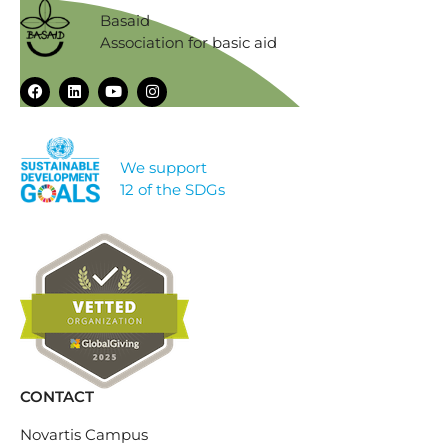
Basaid
Association for basic aid
We support
12 of the SDGs
CONTACT
Novartis Campus