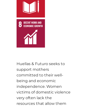
,
Huellas & Futuro seeks to
support mothers
committed to their well-
being and economic
independence. Women
victims of domestic violence
very often lack the
resources that allow them