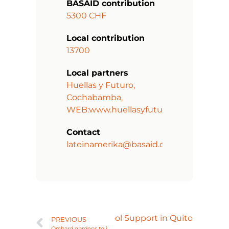
BASAID contribution
5300 CHF
Local contribution
13700
Local partners
Huellas y Futuro,
Cochabamba,
WEB:www.huellasyfuturo.org
Contact
lateinamerika@basaid.org
Next
Comprehensive School Support in Quito
PREVIOUS
Orchard gardens to improve family nutrition in La Florida, Phase II