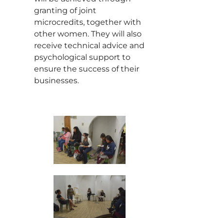
granting of joint
microcredits, together with
other women. They will also
receive technical advice and
psychological support to
ensure the success of their
businesses.