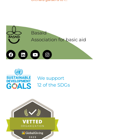
Basaid
Association for basic aid
We support
12 of the SDGs