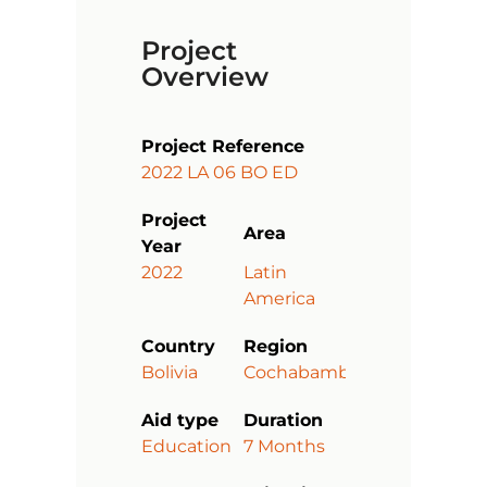
Project
Overview
Project Reference
2022 LA 06 BO ED
Project
Area
Year
2022
Latin
America
Country
Region
Bolivia
Cochabamba
Aid type
Duration
Education
7 Months