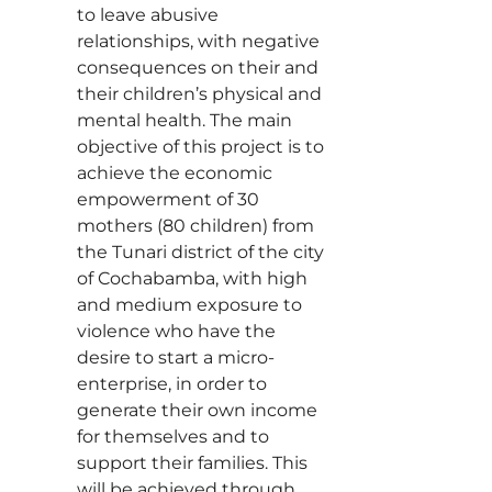
to leave abusive
relationships, with negative
consequences on their and
their children’s physical and
mental health. The main
objective of this project is to
achieve the economic
empowerment of 30
mothers (80 children) from
the Tunari district of the city
of Cochabamba, with high
and medium exposure to
violence who have the
desire to start a micro-
enterprise, in order to
generate their own income
for themselves and to
support their families. This
will be achieved through