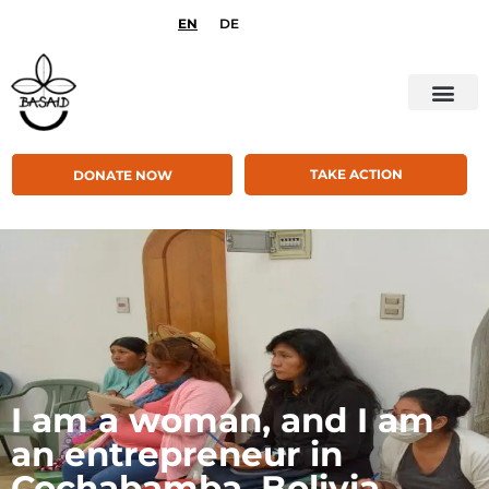
EN
DE
TAKE ACTION
DONATE NOW
I am a woman, and I am
an entrepreneur in
Cochabamba, Bolivia