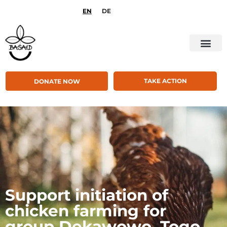
EN
DE
TAKE ACTION
DONATE NOW
Support initiation of
chicken farming for
group Dekawowo, Togo