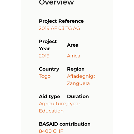
Overview
Project Reference
2019 AF 03 TG AG
Project
Area
Year
2019
Africa
Country
Region
Togo
Afiadegnigban-
Zanguera
Aid type
Duration
Agriculture,
1 year
Education
BASAID contribution
8400 CHF