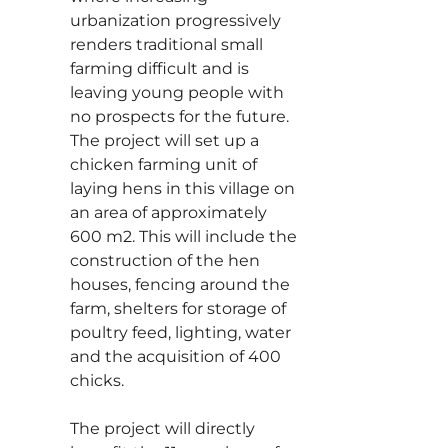
urbanization progressively
renders traditional small
farming difficult and is
leaving young people with
no prospects for the future.
The project will set up a
chicken farming unit of
laying hens in this village on
an area of approximately
600 m2. This will include the
construction of the hen
houses, fencing around the
farm, shelters for storage of
poultry feed, lighting, water
and the acquisition of 400
chicks.
The project will directly