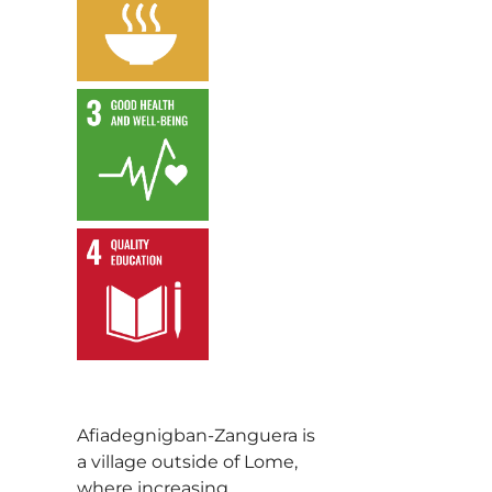
,
,
Afiadegnigban-Zanguera is
a village outside of Lome,
where increasing