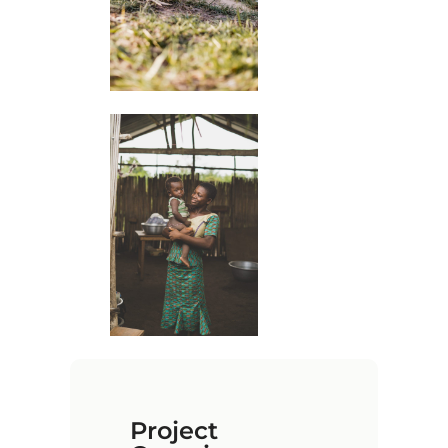
Project