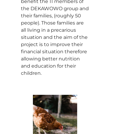
benefit the 11 members of
the DEKAWOWO group and
their families, (roughly 50
people). Those families are
all living in a precarious
situation and the aim of the
project is to improve their
financial situation therefore
allowing better nutrition
and education for their
children.