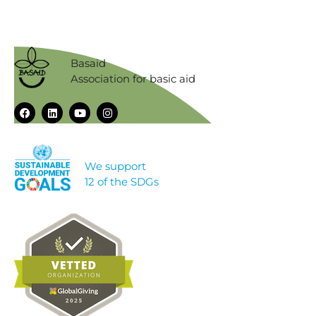
Basaid
Association for basic aid
We support
12 of the SDGs