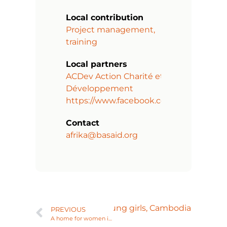
Local contribution
Project management,
training
Local partners
ACDev Action Charité et
Développement
https://www.facebook.com/acdevorg/
Contact
afrika@basaid.org
evelopment program for young girls, Cambodia
PREVIOUS
A home for women in difficult circumstances in Odisha, India