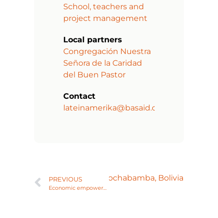
School, teachers and
project management
Local partners
Congregación Nuestra
Señora de la Caridad
del Buen Pastor
Contact
lateinamerika@basaid.org
 to support COVID crisis in Cochabamba, Bolivia
PREVIOUS
Economic empowerment of women and families living in Cajamarca, Peru