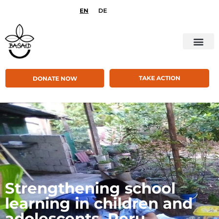
EN
DE
TAKE ACTION
DONATE NOW
Strengthening school
learning in children and
adolescents, Peru