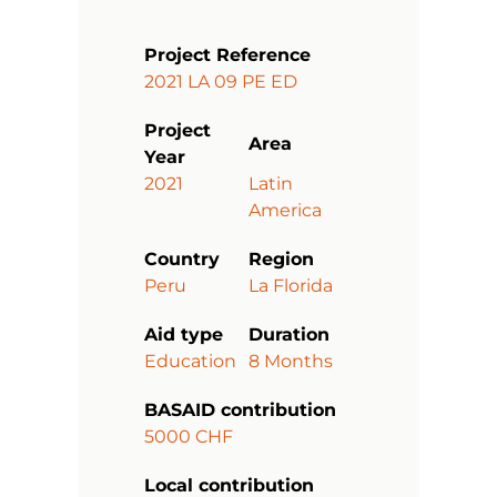
Project Reference
2021 LA 09 PE ED
Project
Area
Year
2021
Latin
America
Country
Region
Peru
La Florida
Aid type
Duration
Education
8 Months
BASAID contribution
5000 CHF
Local contribution