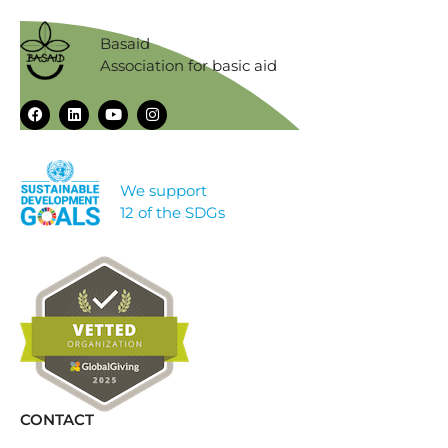
Basaid
Association for basic aid
We support
12 of the SDGs
CONTACT