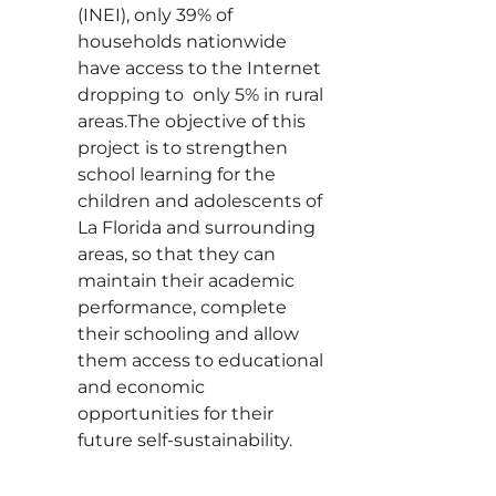
(INEI), only 39% of
households nationwide
have access to the Internet
dropping to only 5% in rural
areas.The objective of this
project is to strengthen
school learning for the
children and adolescents of
La Florida and surrounding
areas, so that they can
maintain their academic
performance, complete
their schooling and allow
them access to educational
and economic
opportunities for their
future self-sustainability.