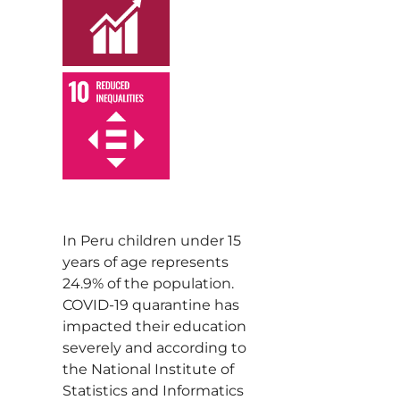
,
In Peru children under 15
years of age represents
24.9% of the population.
COVID-19 quarantine has
impacted their education
severely and according to
the National Institute of
Statistics and Informatics