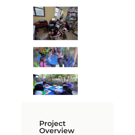
Project
Overview