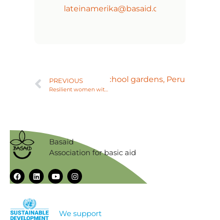
lateinamerika@basaid.org
Next
Family and school gardens, Peru
PREVIOUS
Resilient women with sustainable venture, Peru
Basaid
Association for basic aid
We support