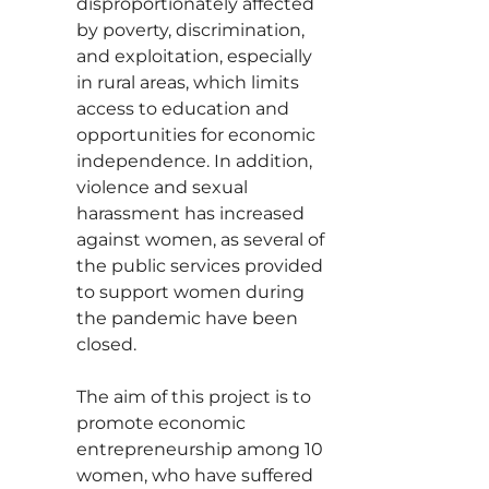
disproportionately affected
by poverty, discrimination,
and exploitation, especially
in rural areas, which limits
access to education and
opportunities for economic
independence. In addition,
violence and sexual
harassment has increased
against women, as several of
the public services provided
to support women during
the pandemic have been
closed.
The aim of this project is to
promote economic
entrepreneurship among 10
women, who have suffered