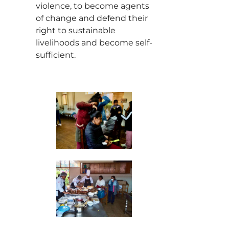
violence, to become agents
of change and defend their
right to sustainable
livelihoods and become self-
sufficient.