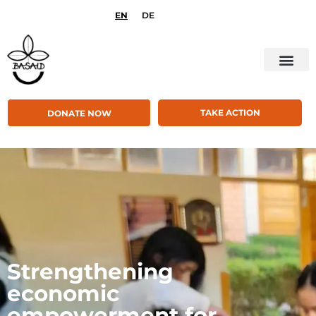
EN
DE
TAKE ACTION
DONATE NOW
Strengthening
economic
empowerment for