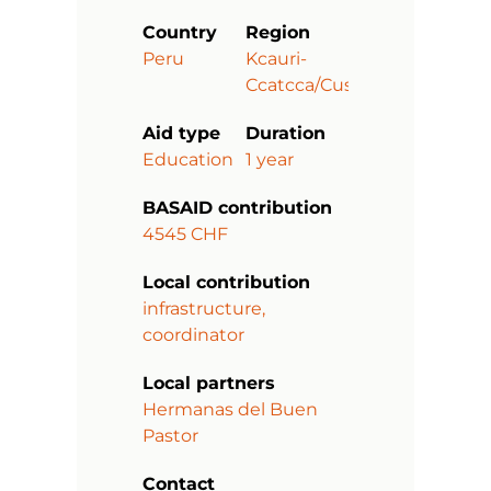
Country
Region
Peru
Kcauri-
Ccatcca/Cusco
Aid type
Duration
Education
1 year
BASAID contribution
4545 CHF
Local contribution
infrastructure,
coordinator
Local partners
Hermanas del Buen
Pastor
Contact