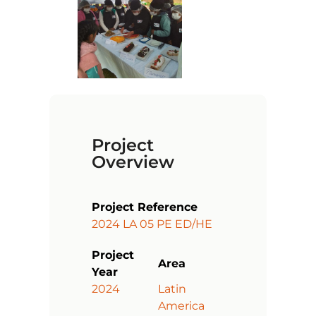
Project
Overview
Project Reference
2024 LA 05 PE ED/HE
Project
Area
Year
2024
Latin
America