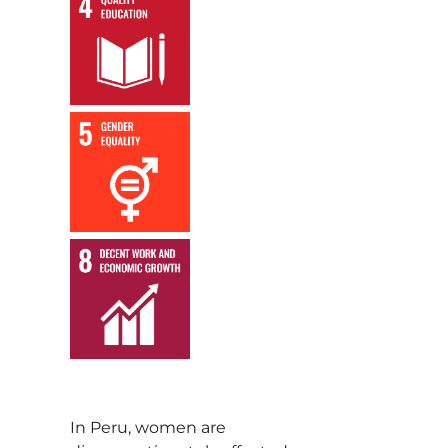
,
,
In Peru, women are