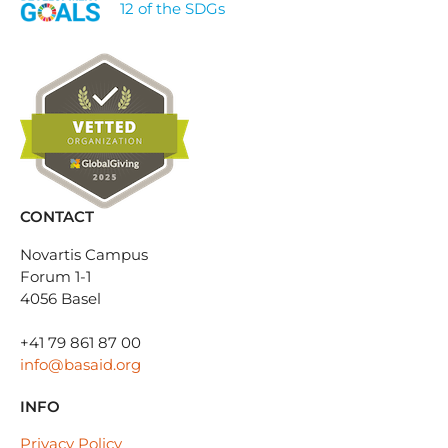
12 of the SDGs
CONTACT
Novartis Campus
Forum 1-1
4056 Basel
+41 79 861 87 00
info@basaid.org
INFO
Privacy Policy