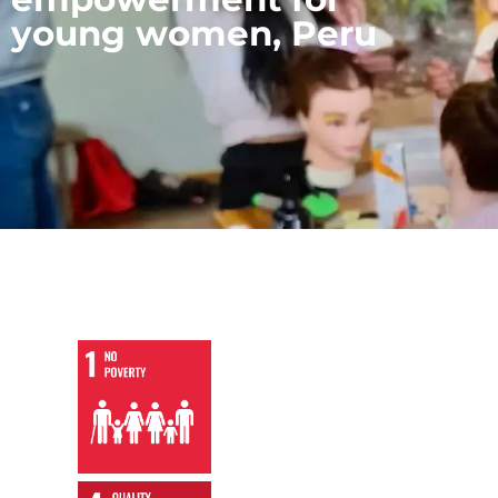
young women, Peru
,