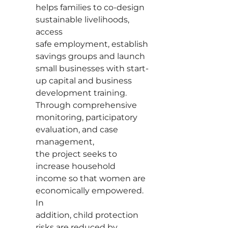
helps families to co-design
sustainable livelihoods,
access
safe employment, establish
savings groups and launch
small businesses with start-
up capital and business
development training.
Through comprehensive
monitoring, participatory
evaluation, and case
management,
the project seeks to
increase household
income so that women are
economically empowered.
In
addition, child protection
risks are reduced by