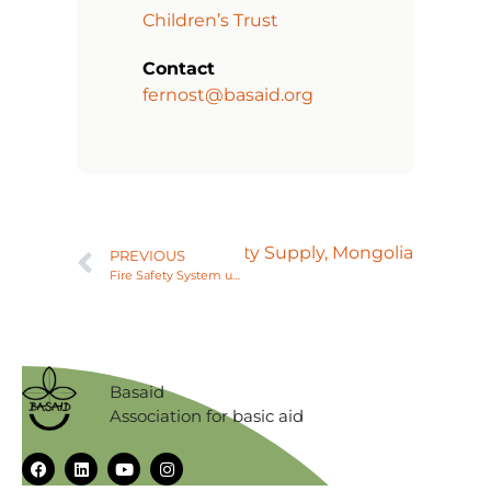
Children’s Trust
Contact
fernost@basaid.org
Next
Reliable Electrity Supply, Mongolia
PREVIOUS
Fire Safety System upgrade, Vietnam
Basaid
Association for basic aid