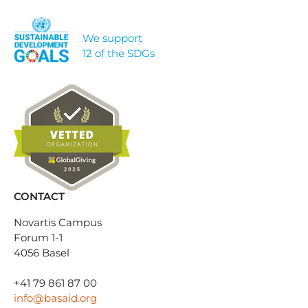
We support
12 of the SDGs
CONTACT
Novartis Campus
Forum 1-1
4056 Basel
+41 79 861 87 00
info@basaid.org