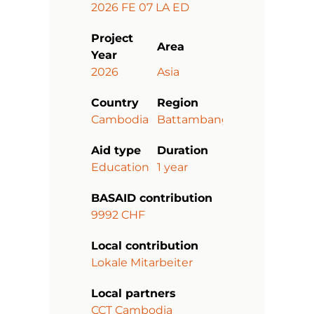
2026 FE 07 LA ED
Project
Area
Year
2026
Asia
Country
Region
Cambodia
Battambang
Aid type
Duration
Education
1 year
BASAID contribution
9992 CHF
Local contribution
Lokale Mitarbeiter
Local partners
CCT Cambodia