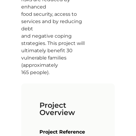
enhanced
food security, access to
services and by reducing
debt
and negative coping
strategies. This project will
ultimately benefit 30
vulnerable families
(approximately
165 people).
Project
Overview
Project Reference