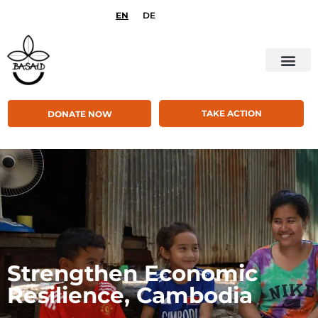
EN
DE
TAKE ACTION
DONATE NOW
Strengthen Economic
Resilience, Cambodia