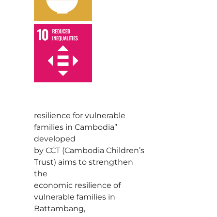
,
resilience for vulnerable
families in Cambodia”
developed
by CCT (Cambodia Children’s
Trust) aims to strengthen
the
economic resilience of
vulnerable families in
Battambang,