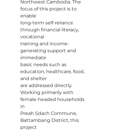
Northwest Cambodia. The
focus of this project is to
enable
long-term self-reliance
through financial literacy,
vocational
training and income-
generating support and
immediate
basic needs such as
education, healthcare, food,
and shelter
are addressed directly.
Working primarily with
female-headed households
in
Preah Sdach Commune,
Battambang District, this
project