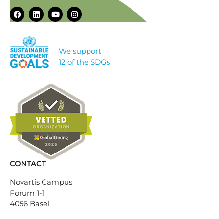
We support
12 of the SDGs
CONTACT
Novartis Campus
Forum 1-1
4056 Basel