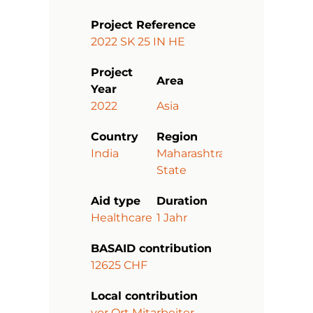
Project Reference
2022 SK 25 IN HE
Project
Area
Year
2022
Asia
Country
Region
India
Maharashtra
State
Aid type
Duration
Healthcare
1 Jahr
BASAID contribution
12625 CHF
Local contribution
vor Ort Mitarbeiter