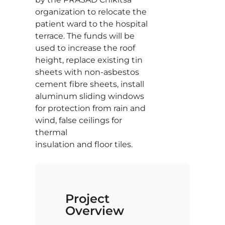
organization to relocate the
patient ward to the hospital
terrace. The funds will be
used to increase the roof
height, replace existing tin
sheets with non-asbestos
cement fibre sheets, install
aluminum sliding windows
for protection from rain and
wind, false ceilings for
thermal
insulation and floor tiles.
Project
Overview