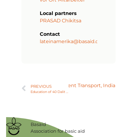
Local partners
PRASAD Chikitsa
Contact
lateinamerika@basaid.org
Next
Vehicle for Patient Transport, India
PREVIOUS
Education of 40 Dalit Families in Sustainable Agriculture, India
Basaid
Association for basic aid