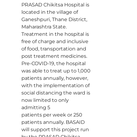
PRASAD Chikitsa Hospital is
located in the village of
Ganeshpuri, Thane District,
Maharashtra State.
Treatment in the hospital is
free of charge and inclusive
of food, transportation and
post treatment medicines.
Pre-COVID-19, the hospital
was able to treat up to 1,000
patients annually, however,
with the implementation of
social distancing the ward is
now limited to only
admitting 5
patients per week or 250
patients annually. BASAID
will support this project run
by the PRASAD Chikitsa