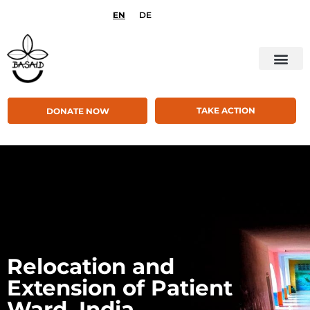
EN
DE
TAKE ACTION
DONATE NOW
Relocation and
Extension of Patient
Ward, India