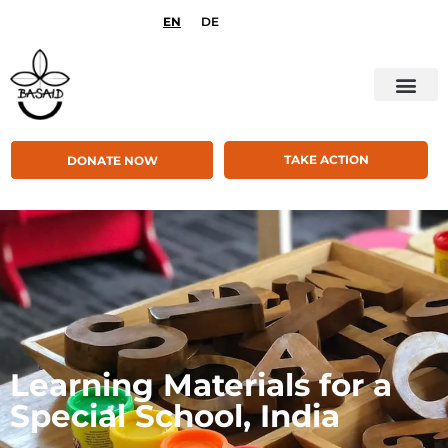
EN
DE
TAKE ACTION
DONATE NOW
Learning Materials for a
Special School, India