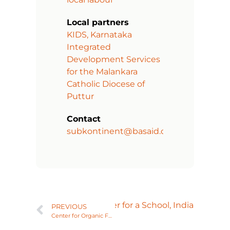
Local partners
KIDS, Karnataka
Integrated
Development Services
for the Malankara
Catholic Diocese of
Puttur
Contact
subkontinent@basaid.org
Next
Library and Computer for a School, India
PREVIOUS
Center for Organic Farming, India