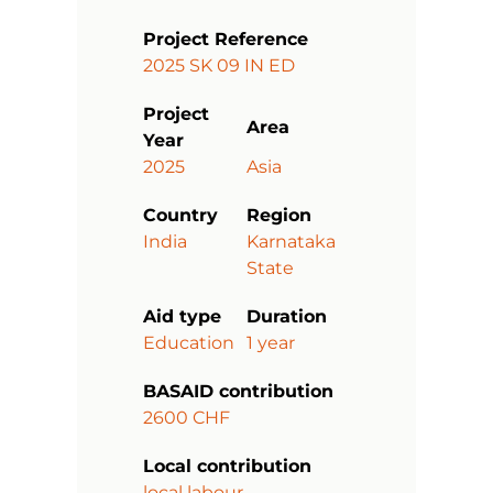
Project Reference
2025 SK 09 IN ED
Project
Area
Year
2025
Asia
Country
Region
India
Karnataka
State
Aid type
Duration
Education
1 year
BASAID contribution
2600 CHF
Local contribution
local labour