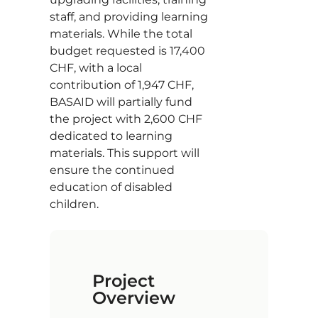
staff, and providing learning
materials. While the total
budget requested is 17,400
CHF, with a local
contribution of 1,947 CHF,
BASAID will partially fund
the project with 2,600 CHF
dedicated to learning
materials. This support will
ensure the continued
education of disabled
children.
Project
Overview