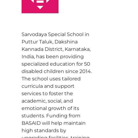
Sarvodaya Special School in
Puttur Taluk, Dakshina
Kannada District, Karnataka,
India, has been providing
specialized education for 50
disabled children since 2014.
The school uses tailored
curricula and support
services to foster the
academic, social, and
emotional growth of its
students. Funding from
BASAID will help maintain
high standards by
upgrading facilities, training