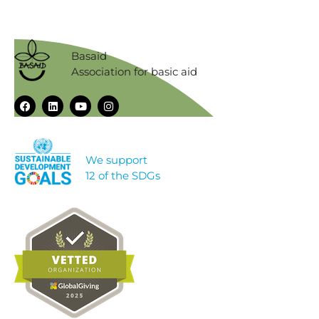
Basaid
Association for basic aid
We support
12 of the SDGs