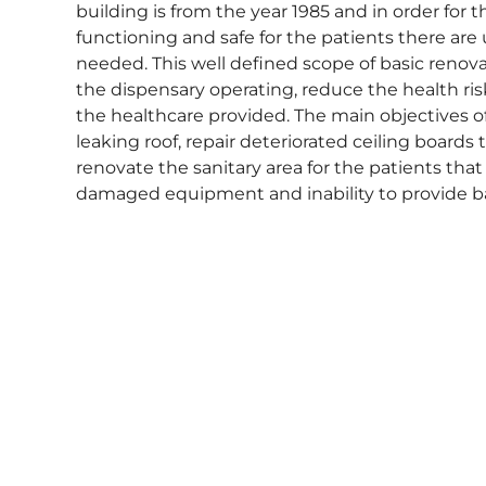
building is from the year 1985 and in order for 
functioning and safe for the patients there ar
needed. This well defined scope of basic renova
the dispensary operating, reduce the health ris
the healthcare provided. The main objectives of
leaking roof, repair deteriorated ceiling boards
renovate the sanitary area for the patients that 
damaged equipment and inability to provide ba