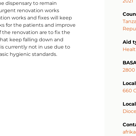
2021
the dispensary to remain
e urgent renovation works
Coun
tion works and fixes will keep
Tanza
ks for the patients and improve
Repub
 the renovation are to fix the
 that keep falling down and
Aid 
is currently not in use due to
Heal
sic hygienic standards.
BASA
2800
Local
660 
Local
Dioce
Cont
afrik