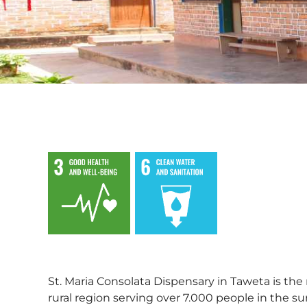
,
St. Maria Consolata Dispensary in Taweta is the 
rural region serving over 7.000 people in the s