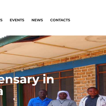
TS
EVENTS
NEWS
CONTACTS
ensary in
a