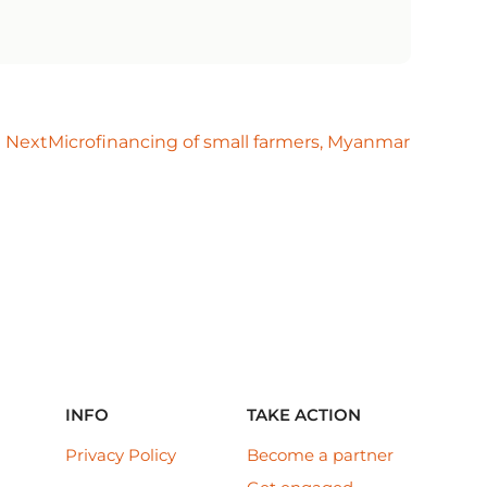
Next
Microfinancing of small farmers, Myanmar
INFO
TAKE ACTION
Privacy Policy
Become a partner