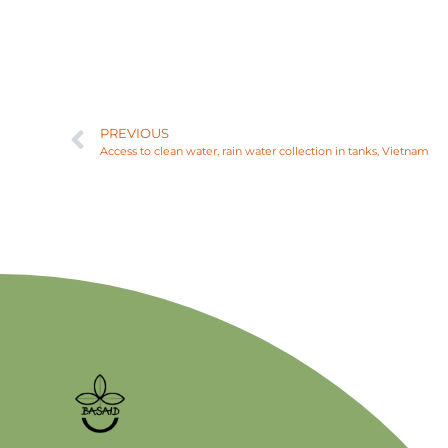
PREVIOUS
Access to clean water, rain water collection in tanks, Vietnam