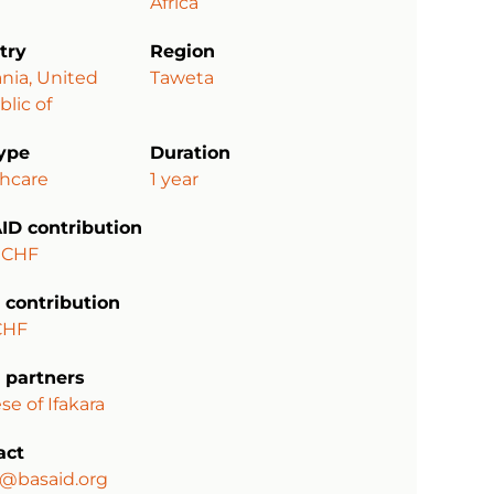
Africa
try
Region
nia, United
Taweta
lic of
type
Duration
thcare
1 year
ID contribution
 CHF
 contribution
CHF
 partners
se of Ifakara
act
a@basaid.org