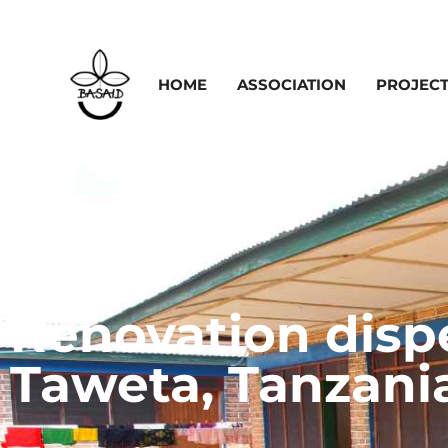
HOME
ASSOCIATION
PROJEC
Renovation disp
Taweta, Tanzani