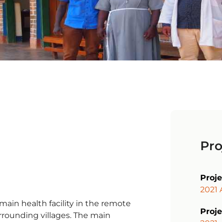
Pro
Proj
2021 
main health facility in the remote
Proje
urrounding villages. The main