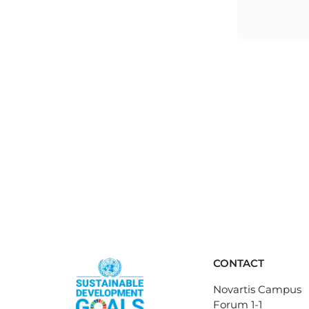
CONTACT
Novartis Campus
Forum 1-1