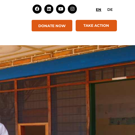
EN
DE
TAKE ACTION
DONATE NOW