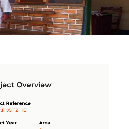
ject Overview
ect Reference
AF 05 TZ HE
ct Year
Area