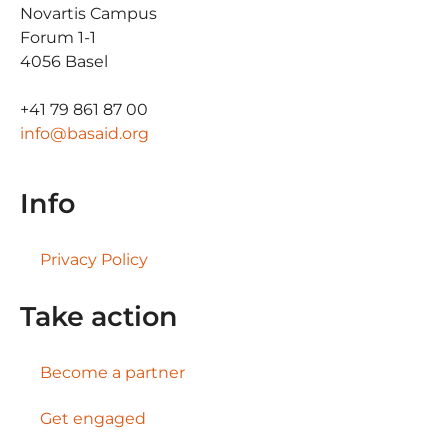
Novartis Campus
Forum 1-1
4056 Basel
+41 79 861 87 00
info@basaid.org
Info
Privacy Policy
Take action
Become a partner
Get engaged