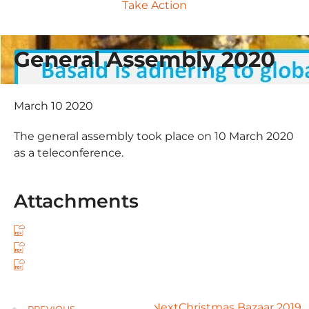
Take Action
General Assembly 2020
March 10 2020
The general assembly took place on 10 March 2020
as a teleconference.
Attachments
Next
Christmas Bazaar 2019