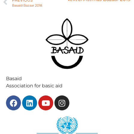
PREVIOUS
Basaid Bazaar 2018
Basaid
Association for basic aid