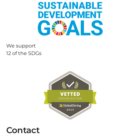
We support
12 of the SDGs
Contact