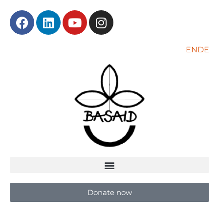
EN
DE
Donate now