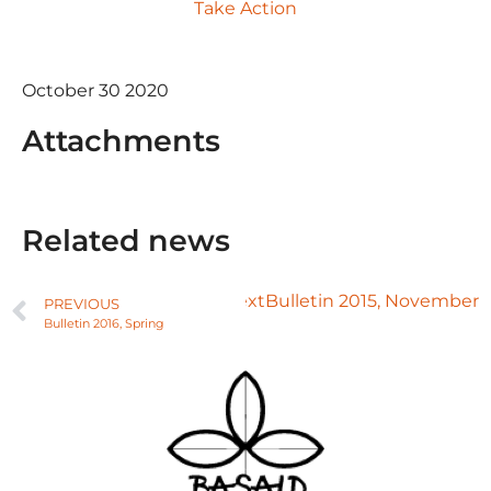
Take Action
October 30 2020
Attachments
Related news
Next
Bulletin 2015, November
PREVIOUS
Bulletin 2016, Spring