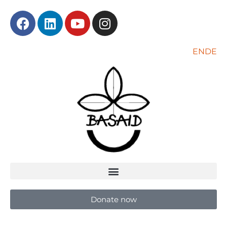
EN
DE
Donate now