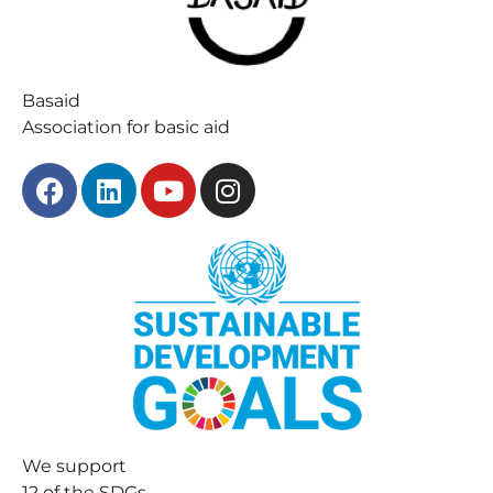
Basaid
Association for basic aid
We support
12 of the SDGs