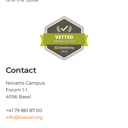
Contact
Novartis Campus
Forum 1-1
4056 Basel
+41 79 861 87 00
info@basaid.org