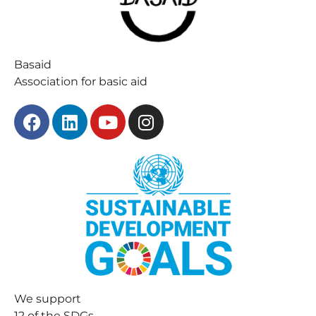
Basaid
Association for basic aid
We support
12 of the SDGs