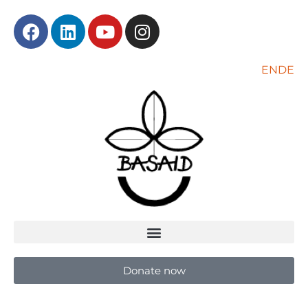
EN
DE
Donate now