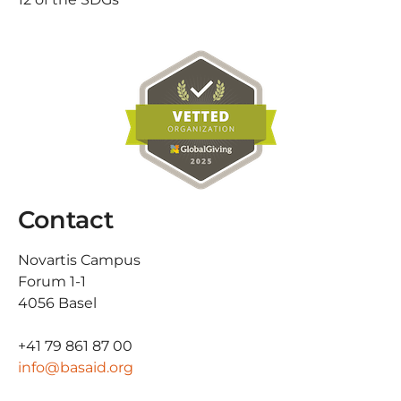
Contact
Novartis Campus
Forum 1-1
4056 Basel
+41 79 861 87 00
info@basaid.org