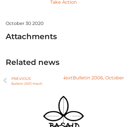
Take Action
October 30 2020
Attachments
Related news
Next
Bulletin 2006, October
PREVIOUS
Bulletin 2007, March